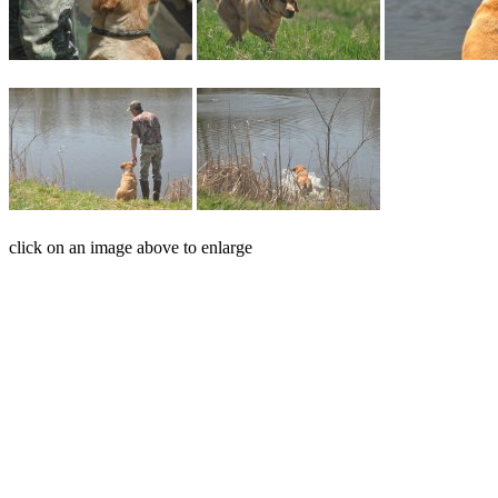
click on an image above to enlarge