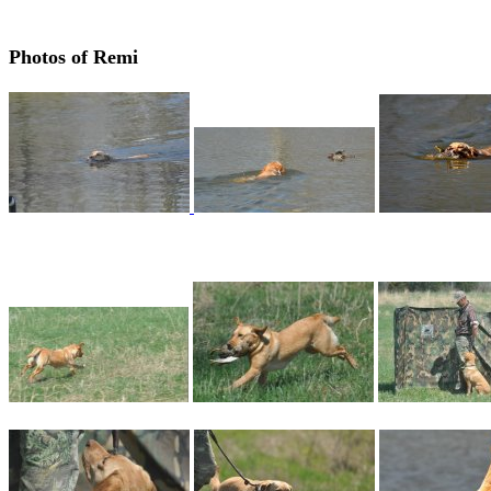
Photos of Remi