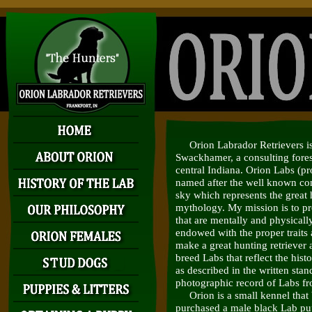
Orion Labrador Retrievers is 
Swackhamer, a consulting fores
central Indiana. Orion Labs (
named after the well known cons
sky which represents the great
mythology. My mission is to pr
that are mentally and physicall
endowed with the proper traits a
make a great hunting retriever 
breed Labs that reflect the hist
as described in the written stan
photographic record of Labs fr
Orion is a small kennel that
purchased a male black Lab p