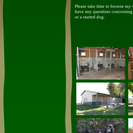
Please take time to browse my w
have any questions concerning 
or a started dog.