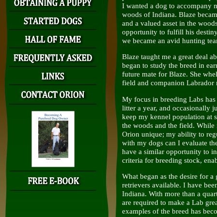
I wanted a dog to accompany m
woods of Indiana. Blaze beca
and a valued asset in the woods
opportunity to fulfill his desti
we became an avid hunting te
Blaze taught me a great deal ab
began to study the breed in ea
future mate for Blaze. She whelp
field and companion Labrador r
My focus in breeding Labs has 
litter a year, and occasionally j
keep my kennel population at si
the woods and the field. While
Orion unique; my ability to reg
with my dogs can I evaluate th
have a similar opportunity to in
criteria for breeding stock, ena
What began as the desire for a
retrievers available. I have b
Indiana. With more than a quart
are required to make a Lab gre
examples of the breed has bec